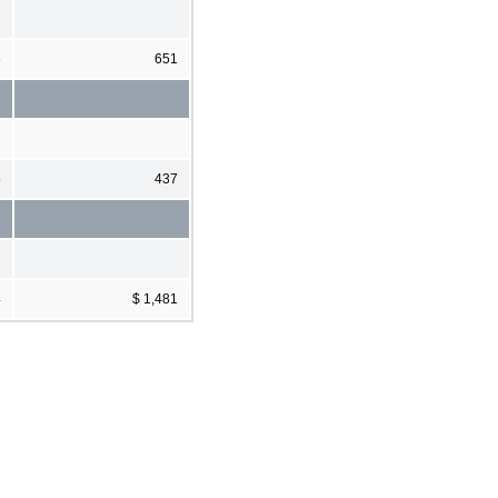
8
651
5
437
4
$ 1,481