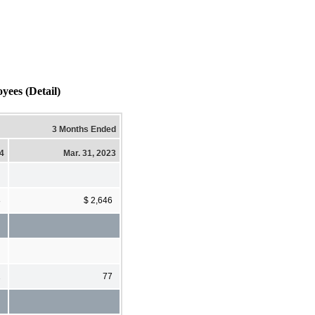
yees (Detail)
3 Months Ended
24
Mar. 31, 2023
8
$ 2,646
1
77