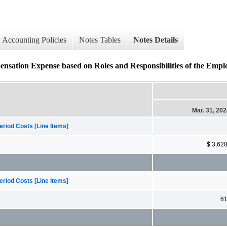
Accounting Policies
Notes Tables
Notes Details
ation Expense based on Roles and Responsibilities of the Emplo
Mar. 31, 20
riod Costs [Line Items]
$ 3,62
riod Costs [Line Items]
6