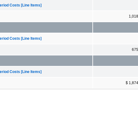
riod Costs [Line Items]
1,01
riod Costs [Line Items]
67
riod Costs [Line Items]
$ 1,87