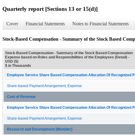
Quarterly report [Sections 13 or 15(d)]
Cover
Financial Statements
Notes to Financial Statements
Stock-Based Compensation - Summary of the Stock Based Compens
Stock-Based Compensation - Summary of the Stock Based Compensation
Expense based on Roles and Responsibilities of the Employees (Detail) -
USD ($)
$ in Thousands
Employee Service Share Based Compensation Allocation Of Recognized Pe
Share-based Payment Arrangement, Expense
Cost of Revenue
Employee Service Share Based Compensation Allocation Of Recognized Pe
Share-based Payment Arrangement, Expense
Research and Development [Member]