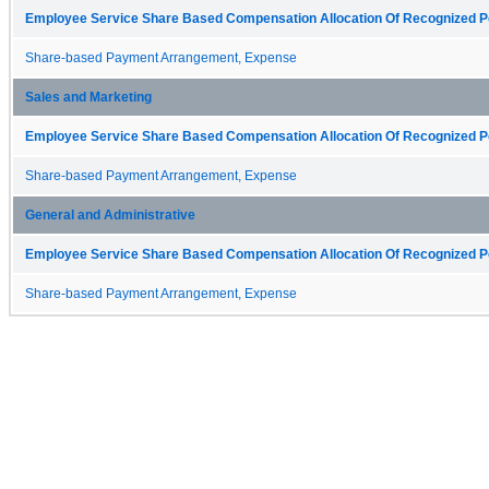
Employee Service Share Based Compensation Allocation Of Recognized Pe
Share-based Payment Arrangement, Expense
Sales and Marketing
Employee Service Share Based Compensation Allocation Of Recognized Pe
Share-based Payment Arrangement, Expense
General and Administrative
Employee Service Share Based Compensation Allocation Of Recognized Pe
Share-based Payment Arrangement, Expense