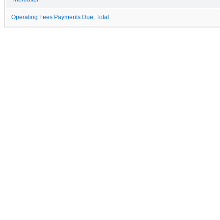
Operating Fees Payments Due, Total