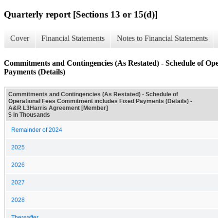
Quarterly report [Sections 13 or 15(d)]
Cover
Financial Statements
Notes to Financial Statements
Commitments and Contingencies (As Restated) - Schedule of Op
Payments (Details)
Commitments and Contingencies (As Restated) - Schedule of
Operational Fees Commitment includes Fixed Payments (Details) -
A&R L3Harris Agreement [Member]
$ in Thousands
Remainder of 2024
2025
2026
2027
2028
Thereafter