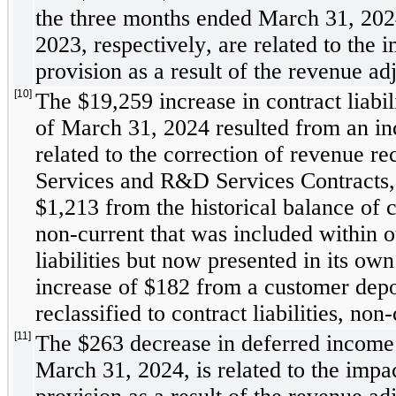
the three months ended March 31, 202
2023, respectively, are related to the 
provision as a result of the revenue ad
[10]
The $
19,259
 increase in contract liabil
of March 31, 2024 resulted from an in
related to the correction of revenue re
Services and R&D Services Contracts, 
$
1,213
 from the historical balance of co
non-current that was included within o
liabilities but now presented in its own
increase of $
182
 from a customer depo
reclassified to contract liabilities, non-
[11]
The $
263
 decrease in deferred income ta
March 31, 2024, is related to the impac