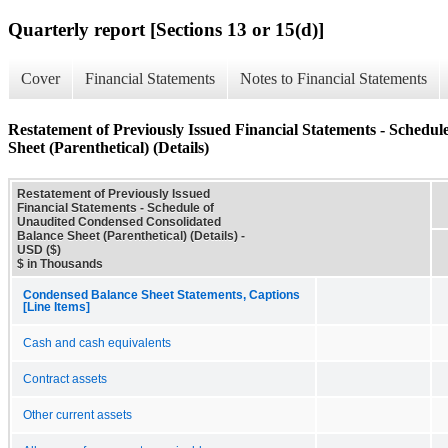
Quarterly report [Sections 13 or 15(d)]
Cover
Financial Statements
Notes to Financial Statements
Restatement of Previously Issued Financial Statements - Schedu
Sheet (Parenthetical) (Details)
Restatement of Previously Issued
Financial Statements - Schedule of
Unaudited Condensed Consolidated
Balance Sheet (Parenthetical) (Details) -
USD ($)
$ in Thousands
Condensed Balance Sheet Statements, Captions
[Line Items]
Cash and cash equivalents
Contract assets
Other current assets