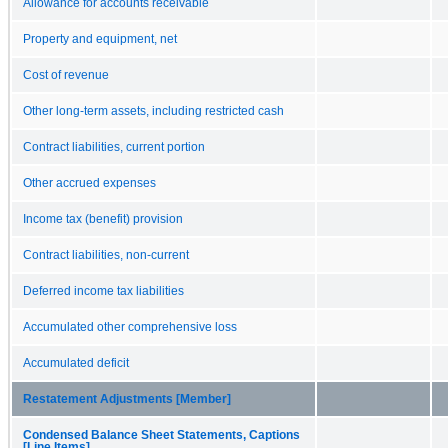
Allowance for accounts receivable
Property and equipment, net
Cost of revenue
Other long-term assets, including restricted cash
Contract liabilities, current portion
Other accrued expenses
Income tax (benefit) provision
Contract liabilities, non-current
Deferred income tax liabilities
Accumulated other comprehensive loss
Accumulated deficit
Restatement Adjustments [Member]
Condensed Balance Sheet Statements, Captions
[Line Items]