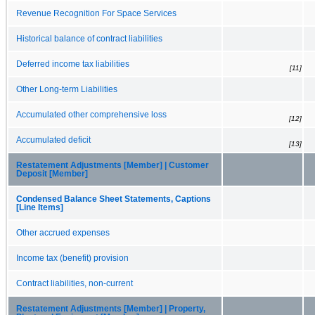
Revenue Recognition For Space Services
Historical balance of contract liabilities
Deferred income tax liabilities
[11]
Other Long-term Liabilities
Accumulated other comprehensive loss
[12]
Accumulated deficit
[13]
Restatement Adjustments [Member] | Customer
Deposit [Member]
Condensed Balance Sheet Statements, Captions
[Line Items]
Other accrued expenses
Income tax (benefit) provision
Contract liabilities, non-current
Restatement Adjustments [Member] | Property,