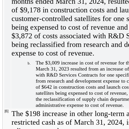
months ended March 31, 2024, resulted
of $
9,178
 in construction costs and lau
customer-controlled satellites for one s
being expensed to cost of revenue and 
$
3,872
 of costs associated with R&D S
being reclassified from research and d
expense to cost of revenue. 
The $
3,009
 increase in cost of revenue for 
b.
March 31, 2023 resulted from an increase of
with R&D Services Contracts for one specific
from research and development expense to co
of $
642
 in construction costs and launch cos
satellites being expensed to cost of revenue,
the reclassification of supply chain departme
administrative expense to cost of revenue.
[6]
The $
198
 increase in other long-term a
restricted cash as of March 31, 2024, is