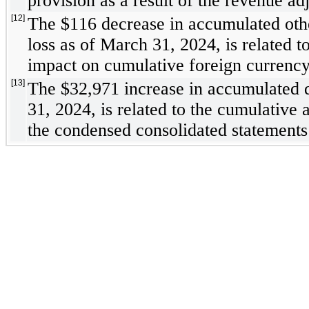
provision as a result of the revenue ad
[12]
The $
116
 decrease in accumulated oth
loss as of March 31, 2024, is related to
impact on cumulative foreign currency 
[13]
The $
32,971
 increase in accumulated d
31, 2024, is related to the cumulative 
the condensed consolidated statements 