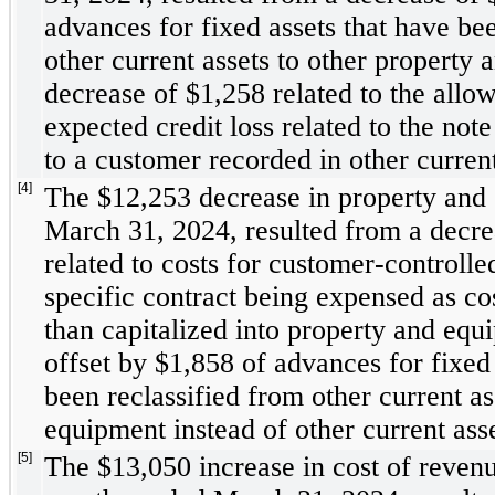
advances for fixed assets that have bee
other current assets to other property 
decrease of $
1,258
 related to the allo
expected credit loss related to the note
to a customer recorded in other current
[4]
The $
12,253
 decrease in property and 
March 31, 2024, resulted from a decre
related to costs for customer-controlled 
specific contract being expensed as cos
than capitalized into property and equi
offset by $
1,858
 of advances for fixed 
been reclassified from other current as
equipment instead of other current asse
[5]
The $
13,050
 increase in cost of revenu