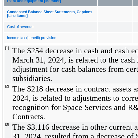
Plant and Equipment [Member]
Condensed Balance Sheet Statements, Captions
[Line Items]
Cost of revenue
Income tax (benefit) provision
[1]
The $
254
 decrease in cash and cash eq
March 31, 2024, is related to the cash
adjustment for cash balances from cert
subsidiaries. 
[2]
The $
218
 decrease in contract assets a
2024, is related to adjustments to corre
recognition for Space Services and R&
Contracts.
[3]
The $
3,116
 decrease in other current a
31, 2024, resulted from a decrease of 