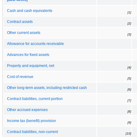
Cash and cash equivalents
[1]
Contract assets
[2]
Other current assets
[3]
Allowance for accounts receivable
Advances for fixed assets
Property and equipment, net
[4]
Cost of revenue
[5]
Other long-term assets, including restricted cash
[6]
Contract liabilities, current portion
[7]
Other accrued expenses
[8]
Income tax (benefit) provision
[9]
Contract liabilities, non-current
[10]