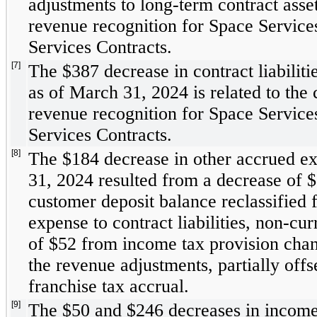
adjustments to long-term contract assets
revenue recognition for Space Servic
Services Contracts. 
[7]
The $
387
 decrease in contract liabiliti
as of March 31, 2024 is related to the c
revenue recognition for Space Servic
Services Contracts. 
[8]
The $
184
 decrease in other accrued e
31, 2024 resulted from a decrease of $
customer deposit balance reclassified 
expense to contract liabilities, non-cur
of $
52
 from income tax provision chang
the revenue adjustments, partially offs
franchise tax accrual.
[9]
The $
50
 and $
246
 decreases in income 