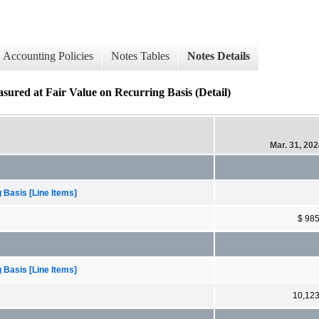
Accounting Policies
Notes Tables
Notes Details
sured at Fair Value on Recurring Basis (Detail)
Mar. 31, 20
 Basis [Line Items]
$ 98
 Basis [Line Items]
10,12