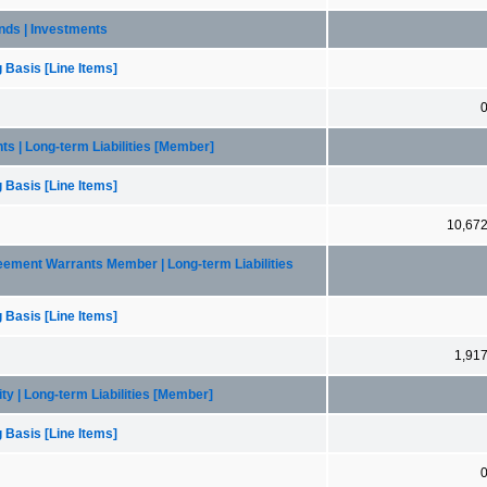
bonds | Investments
 Basis [Line Items]
nts | Long-term Liabilities [Member]
 Basis [Line Items]
10,67
greement Warrants Member | Long-term Liabilities
 Basis [Line Items]
1,91
lity | Long-term Liabilities [Member]
 Basis [Line Items]