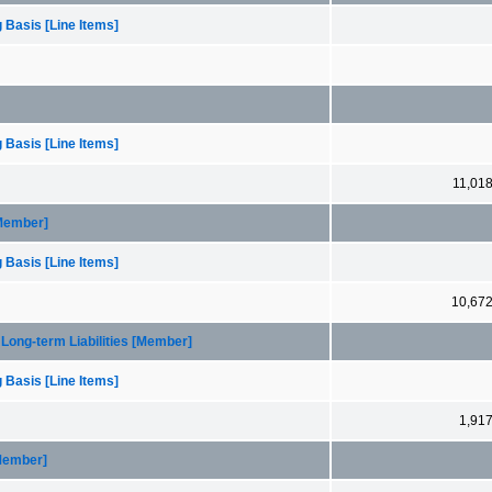
 Basis [Line Items]
 Basis [Line Items]
11,01
[Member]
 Basis [Line Items]
10,67
Long-term Liabilities [Member]
 Basis [Line Items]
1,91
[Member]