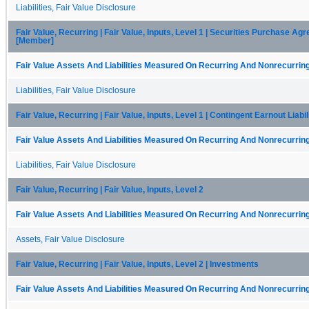
Liabilities, Fair Value Disclosure
Fair Value, Recurring | Fair Value, Inputs, Level 1 | Securities Purchase A
[Member]
Fair Value Assets And Liabilities Measured On Recurring And Nonrecurring
Liabilities, Fair Value Disclosure
Fair Value, Recurring | Fair Value, Inputs, Level 1 | Contingent Earnout Liabi
Fair Value Assets And Liabilities Measured On Recurring And Nonrecurring
Liabilities, Fair Value Disclosure
Fair Value, Recurring | Fair Value, Inputs, Level 2
Fair Value Assets And Liabilities Measured On Recurring And Nonrecurring
Assets, Fair Value Disclosure
Fair Value, Recurring | Fair Value, Inputs, Level 2 | Investments
Fair Value Assets And Liabilities Measured On Recurring And Nonrecurring