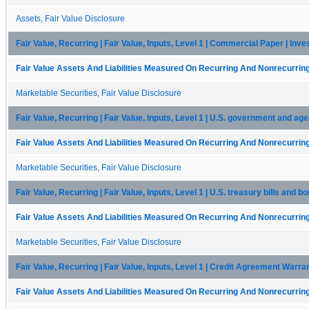
Assets, Fair Value Disclosure
Fair Value, Recurring | Fair Value, Inputs, Level 1 | Commercial Paper | Inv
Fair Value Assets And Liabilities Measured On Recurring And Nonrecurring
Marketable Securities, Fair Value Disclosure
Fair Value, Recurring | Fair Value, Inputs, Level 1 | U.S. government and ag
Fair Value Assets And Liabilities Measured On Recurring And Nonrecurring
Marketable Securities, Fair Value Disclosure
Fair Value, Recurring | Fair Value, Inputs, Level 1 | U.S. treasury bills and 
Fair Value Assets And Liabilities Measured On Recurring And Nonrecurring
Marketable Securities, Fair Value Disclosure
Fair Value, Recurring | Fair Value, Inputs, Level 1 | Credit Agreement Warra
Fair Value Assets And Liabilities Measured On Recurring And Nonrecurring