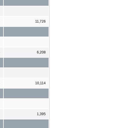
3
11,726
4
6,208
3
10,114
5
1,395