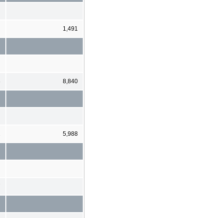
1,491
8
8,840
2
5,988
7