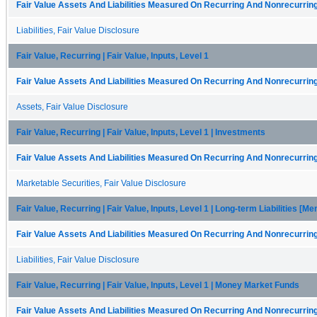
Fair Value Assets And Liabilities Measured On Recurring And Nonrecurring
Liabilities, Fair Value Disclosure
Fair Value, Recurring | Fair Value, Inputs, Level 1
Fair Value Assets And Liabilities Measured On Recurring And Nonrecurring
Assets, Fair Value Disclosure
Fair Value, Recurring | Fair Value, Inputs, Level 1 | Investments
Fair Value Assets And Liabilities Measured On Recurring And Nonrecurring
Marketable Securities, Fair Value Disclosure
Fair Value, Recurring | Fair Value, Inputs, Level 1 | Long-term Liabilities [M
Fair Value Assets And Liabilities Measured On Recurring And Nonrecurring
Liabilities, Fair Value Disclosure
Fair Value, Recurring | Fair Value, Inputs, Level 1 | Money Market Funds
Fair Value Assets And Liabilities Measured On Recurring And Nonrecurring