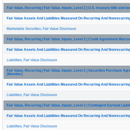
Fair Value, Recurring | Fair Value, Inputs, Level 2 | U.S. treasury bills and 
Fair Value Assets And Liabilities Measured On Recurring And Nonrecurring
Marketable Securities, Fair Value Disclosure
Fair Value, Recurring | Fair Value, Inputs, Level 2 | Credit Agreement Warra
Fair Value Assets And Liabilities Measured On Recurring And Nonrecurring
Liabilities, Fair Value Disclosure
Fair Value, Recurring | Fair Value, Inputs, Level 2 | Securities Purchase A
[Member]
Fair Value Assets And Liabilities Measured On Recurring And Nonrecurring
Liabilities, Fair Value Disclosure
Fair Value, Recurring | Fair Value, Inputs, Level 2 | Contingent Earnout Liabi
Fair Value Assets And Liabilities Measured On Recurring And Nonrecurring
Liabilities, Fair Value Disclosure