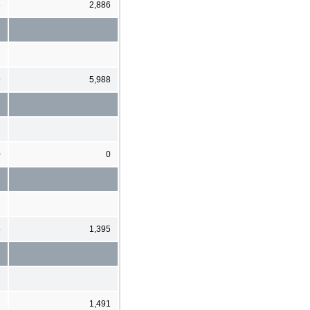
5
2,886
9
5,988
0
0
5
1,395
1,491