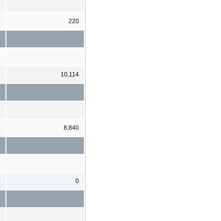
5
220
3
10,114
8
8,840
0
0