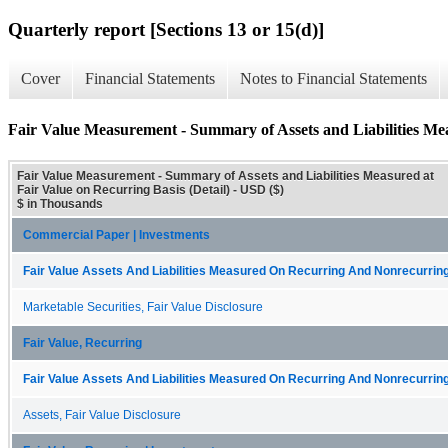
Quarterly report [Sections 13 or 15(d)]
Cover
Financial Statements
Notes to Financial Statements
Fair Value Measurement - Summary of Assets and Liabilities Mea
Fair Value Measurement - Summary of Assets and Liabilities Measured at
Fair Value on Recurring Basis (Detail) - USD ($)
$ in Thousands
Commercial Paper | Investments
Fair Value Assets And Liabilities Measured On Recurring And Nonrecurring
Marketable Securities, Fair Value Disclosure
Fair Value, Recurring
Fair Value Assets And Liabilities Measured On Recurring And Nonrecurring
Assets, Fair Value Disclosure