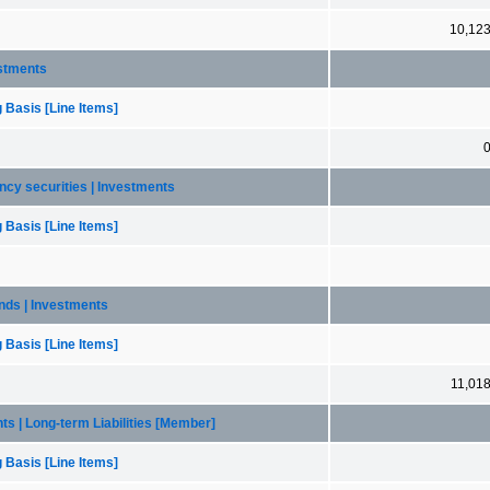
10,12
estments
 Basis [Line Items]
ency securities | Investments
 Basis [Line Items]
bonds | Investments
 Basis [Line Items]
11,01
nts | Long-term Liabilities [Member]
 Basis [Line Items]