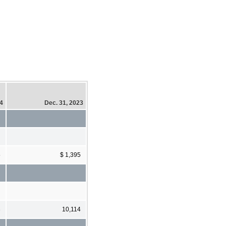
24
Dec. 31, 2023
5
$ 1,395
3
10,114