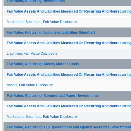
Fair Value, Recurring | Investments
Fair Value Assets And Liabilities Measured On Recurring And Nonrecurring
Marketable Securities, Fair Value Disclosure
Fair Value, Recurring | Long-term Liabilities [Member]
Fair Value Assets And Liabilities Measured On Recurring And Nonrecurring
Liabilities, Fair Value Disclosure
Fair Value, Recurring | Money Market Funds
Fair Value Assets And Liabilities Measured On Recurring And Nonrecurring
Assets, Fair Value Disclosure
Fair Value, Recurring | Commercial Paper | Investments
Fair Value Assets And Liabilities Measured On Recurring And Nonrecurring
Marketable Securities, Fair Value Disclosure
Fair Value, Recurring | U.S. government and agency securities | Investmen