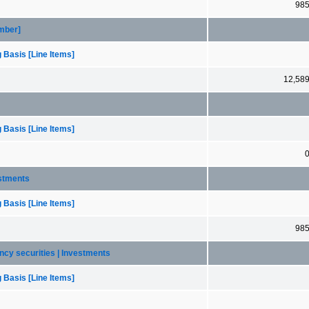
98
ember]
 Basis [Line Items]
12,58
 Basis [Line Items]
estments
 Basis [Line Items]
98
ency securities | Investments
 Basis [Line Items]