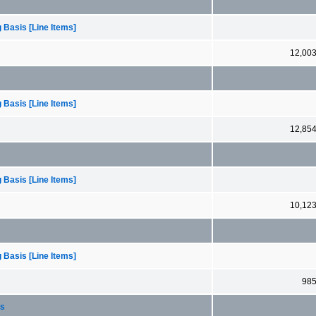
 Basis [Line Items]
12,00
 Basis [Line Items]
12,85
 Basis [Line Items]
10,12
 Basis [Line Items]
98
ts