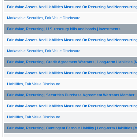
Fair Value Assets And Liabilities Measured On Recurring And Nonrecurring
Marketable Securities, Fair Value Disclosure
Fair Value, Recurring | U.S. treasury bills and bonds | Investments
Fair Value Assets And Liabilities Measured On Recurring And Nonrecurring
Marketable Securities, Fair Value Disclosure
Fair Value, Recurring | Credit Agreement Warrants | Long-term Liabilities 
Fair Value Assets And Liabilities Measured On Recurring And Nonrecurring
Liabilities, Fair Value Disclosure
Fair Value, Recurring | Securities Purchase Agreement Warrants Member | 
Fair Value Assets And Liabilities Measured On Recurring And Nonrecurring
Liabilities, Fair Value Disclosure
Fair Value, Recurring | Contingent Earnout Liability | Long-term Liabilities 