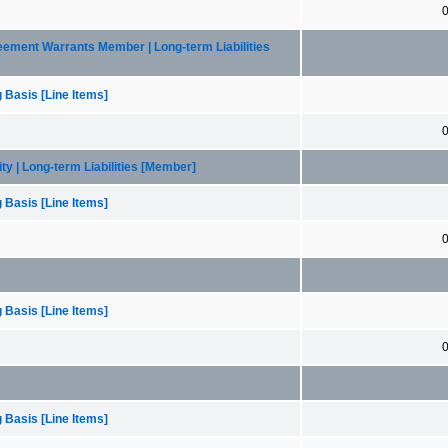
greement Warrants Member | Long-term Liabilities
 Basis [Line Items]
lity | Long-term Liabilities [Member]
 Basis [Line Items]
 Basis [Line Items]
 Basis [Line Items]