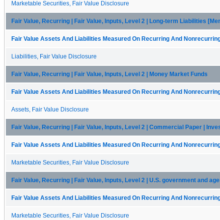
Marketable Securities, Fair Value Disclosure
Fair Value, Recurring | Fair Value, Inputs, Level 2 | Long-term Liabilities [M
Fair Value Assets And Liabilities Measured On Recurring And Nonrecurring
Liabilities, Fair Value Disclosure
Fair Value, Recurring | Fair Value, Inputs, Level 2 | Money Market Funds
Fair Value Assets And Liabilities Measured On Recurring And Nonrecurring
Assets, Fair Value Disclosure
Fair Value, Recurring | Fair Value, Inputs, Level 2 | Commercial Paper | Inv
Fair Value Assets And Liabilities Measured On Recurring And Nonrecurring
Marketable Securities, Fair Value Disclosure
Fair Value, Recurring | Fair Value, Inputs, Level 2 | U.S. government and ag
Fair Value Assets And Liabilities Measured On Recurring And Nonrecurring
Marketable Securities, Fair Value Disclosure