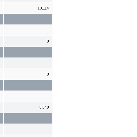
3
10,114
0
0
0
8
8,840