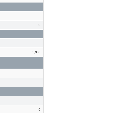
0
0
2
5,988
7
0
0