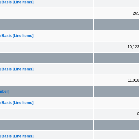
 Basis [Line Items]
26
 Basis [Line Items]
10,12
 Basis [Line Items]
11,01
ember]
 Basis [Line Items]
 Basis [Line Items]