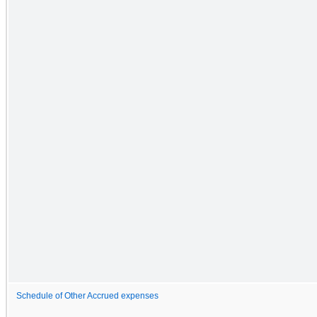
Schedule of Other Accrued expenses