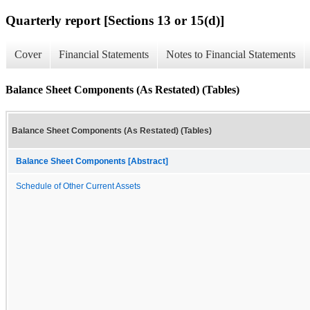
Quarterly report [Sections 13 or 15(d)]
Cover
Financial Statements
Notes to Financial Statements
Balance Sheet Components (As Restated) (Tables)
Balance Sheet Components (As Restated) (Tables)
Balance Sheet Components [Abstract]
Schedule of Other Current Assets