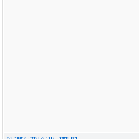
Schedule of Property and Equipment, Net