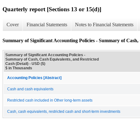
Quarterly report [Sections 13 or 15(d)]
Cover
Financial Statements
Notes to Financial Statements
Summary of Significant Accounting Policies - Summary of Cash, 
Summary of Significant Accounting Policies -
Summary of Cash, Cash Equivalents, and Restricted
Cash (Detail) - USD ($)
$ in Thousands
Accounting Policies [Abstract]
Cash and cash equivalents
Restricted cash included in Other long-term assets
Cash, cash equivalents, restricted cash and short-term investments