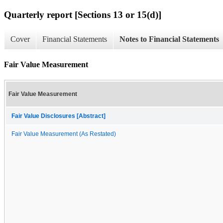
Quarterly report [Sections 13 or 15(d)]
Cover
Financial Statements
Notes to Financial Statements
Fair Value Measurement
Fair Value Measurement
Fair Value Disclosures [Abstract]
Fair Value Measurement (As Restated)