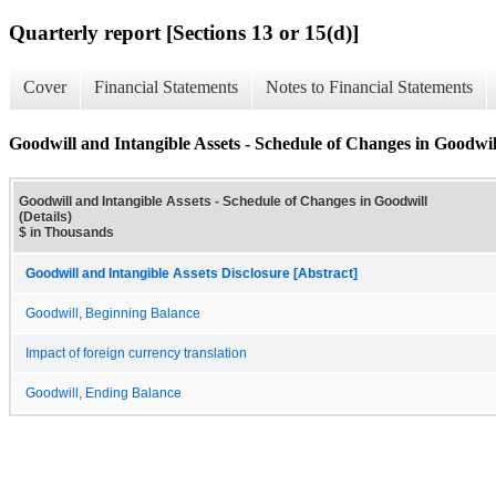
Quarterly report [Sections 13 or 15(d)]
Cover
Financial Statements
Notes to Financial Statements
Goodwill and Intangible Assets - Schedule of Changes in Goodwill
Goodwill and Intangible Assets - Schedule of Changes in Goodwill
(Details)
$ in Thousands
Goodwill and Intangible Assets Disclosure [Abstract]
Goodwill, Beginning Balance
Impact of foreign currency translation
Goodwill, Ending Balance