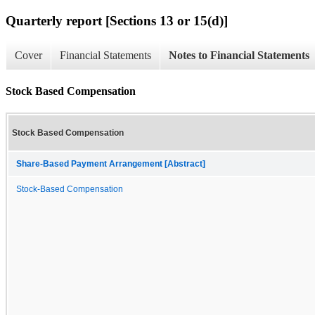
Quarterly report [Sections 13 or 15(d)]
Cover
Financial Statements
Notes to Financial Statements
Stock Based Compensation
Stock Based Compensation
Share-Based Payment Arrangement [Abstract]
Stock-Based Compensation