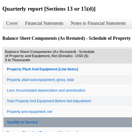
Quarterly report [Sections 13 or 15(d)]
Cover
Financial Statements
Notes to Financial Statements
Balance Sheet Components (As Restated) - Schedule of Property 
Balance Sheet Components (As Restated) - Schedule
of Property and Equipment, Net (Details) - USD ($)
$ in Thousands
Property Plant And Equipment [Line Items]
Property, plant and equipment, gross, total
Less: Accumulated depreciation and amortization
Total Property And Equipment Before Net Adjustment
Property and equipment, net
Satellite In Service