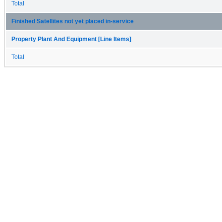
Total
Finished Satellites not yet placed in-service
Property Plant And Equipment [Line Items]
Total