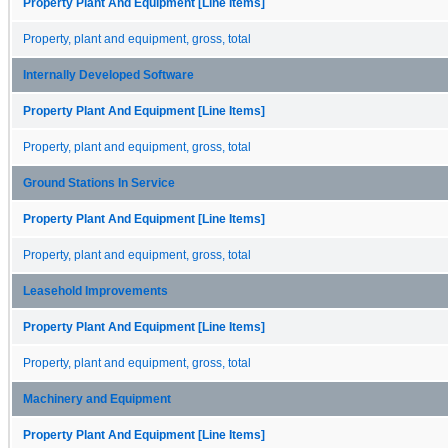
Property Plant And Equipment [Line Items]
Property, plant and equipment, gross, total
Internally Developed Software
Property Plant And Equipment [Line Items]
Property, plant and equipment, gross, total
Ground Stations In Service
Property Plant And Equipment [Line Items]
Property, plant and equipment, gross, total
Leasehold Improvements
Property Plant And Equipment [Line Items]
Property, plant and equipment, gross, total
Machinery and Equipment
Property Plant And Equipment [Line Items]