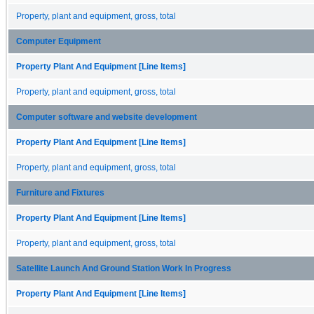
Property, plant and equipment, gross, total
Computer Equipment
Property Plant And Equipment [Line Items]
Property, plant and equipment, gross, total
Computer software and website development
Property Plant And Equipment [Line Items]
Property, plant and equipment, gross, total
Furniture and Fixtures
Property Plant And Equipment [Line Items]
Property, plant and equipment, gross, total
Satellite Launch And Ground Station Work In Progress
Property Plant And Equipment [Line Items]