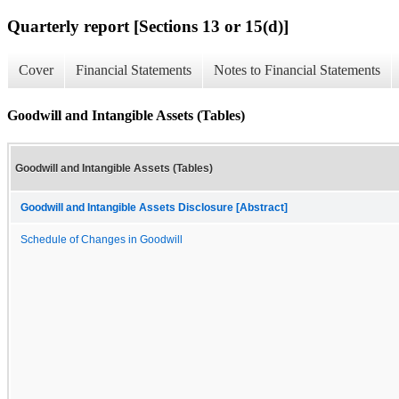
Quarterly report [Sections 13 or 15(d)]
Cover
Financial Statements
Notes to Financial Statements
Goodwill and Intangible Assets (Tables)
Goodwill and Intangible Assets (Tables)
Goodwill and Intangible Assets Disclosure [Abstract]
Schedule of Changes in Goodwill