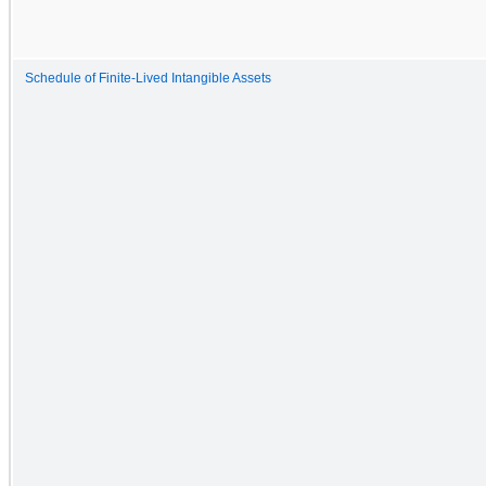
Schedule of Finite-Lived Intangible Assets