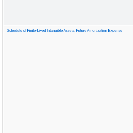
Schedule of Finite-Lived Intangible Assets, Future Amortization Expense