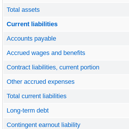
Total assets
Current liabilities
Accounts payable
Accrued wages and benefits
Contract liabilities, current portion
Other accrued expenses
Total current liabilities
Long-term debt
Contingent earnout liability