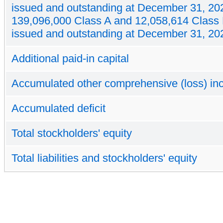
issued and outstanding at December 31, 20
139,096,000 Class A and 12,058,614 Class
issued and outstanding at December 31, 20
Additional paid-in capital
Accumulated other comprehensive (loss) i
Accumulated deficit
Total stockholders' equity
Total liabilities and stockholders' equity