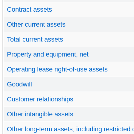
Contract assets
Other current assets
Total current assets
Property and equipment, net
Operating lease right-of-use assets
Goodwill
Customer relationships
Other intangible assets
Other long-term assets, including restricted