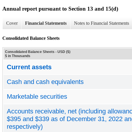
Annual report pursuant to Section 13 and 15(d)
Cover
Financial Statements
Notes to Financial Statements
Consolidated Balance Sheets
Consolidated Balance Sheets - USD ($)
$ in Thousands
Current assets
Cash and cash equivalents
Marketable securities
Accounts receivable, net (including allowanc
$395 and $339 as of December 31, 2022 an
respectively)