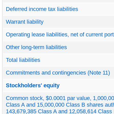
Deferred income tax liabilities
Warrant liability
Operating lease liabilities, net of current por
Other long-term liabilities
Total liabilities
Commitments and contingencies (Note 11)
Stockholders' equity
Common stock, $0.0001 par value, 1,000,0
Class A and 15,000,000 Class B shares aut
143,679,385 Class A and 12,058,614 Class