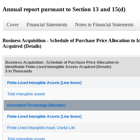
Annual report pursuant to Section 13 and 15(d)
Cover
Financial Statements
Notes to Financial Statements
Business Acquisition - Schedule of Purchase Price Allocation to Id
Acquired (Details)
Business Acquisition - Schedule of Purchase Price Allocation to
Identifiable Finite-Lived Intangible Assets Acquired (Details)
$ in Thousands
Finite-Lived Intangible Assets [Line Items]
Total intangible assets
Developed Technology [Member]
Finite-Lived Intangible Assets [Line Items]
Finite-Lived Intangible Asset, Useful Life
Total intangible assets