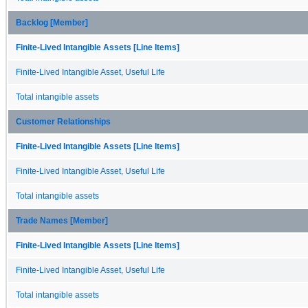
Backlog [Member]
Finite-Lived Intangible Assets [Line Items]
Finite-Lived Intangible Asset, Useful Life
Total intangible assets
Customer Relationships
Finite-Lived Intangible Assets [Line Items]
Finite-Lived Intangible Asset, Useful Life
Total intangible assets
Trade Names [Member]
Finite-Lived Intangible Assets [Line Items]
Finite-Lived Intangible Asset, Useful Life
Total intangible assets