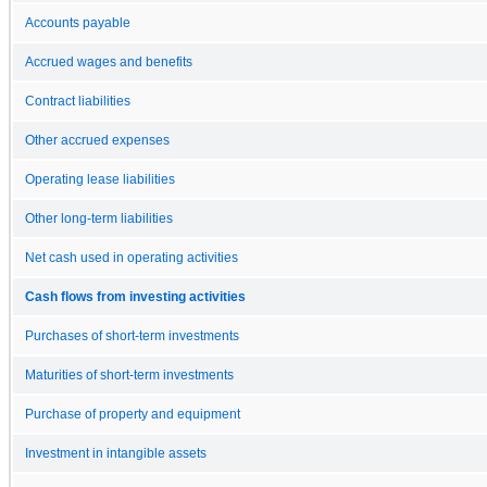
Accounts payable
Accrued wages and benefits
Contract liabilities
Other accrued expenses
Operating lease liabilities
Other long-term liabilities
Net cash used in operating activities
Cash flows from investing activities
Purchases of short-term investments
Maturities of short-term investments
Purchase of property and equipment
Investment in intangible assets