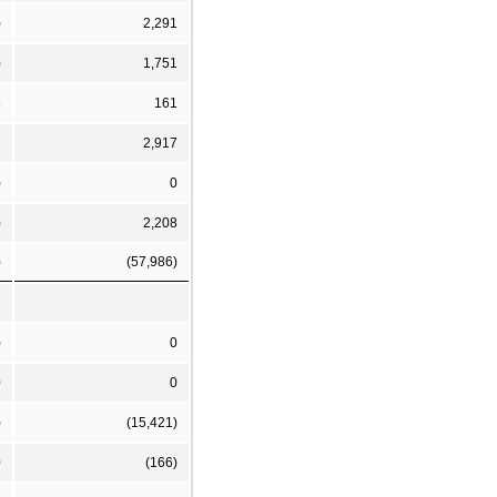
)
2,291
)
1,751
6
161
2
2,917
)
0
)
2,208
)
(57,986)
)
0
0
0
)
(15,421)
0
(166)