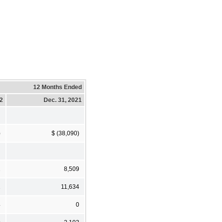
12 Months Ended
22
Dec. 31, 2021
)
$ (38,090)
1
8,509
1
11,634
4
0