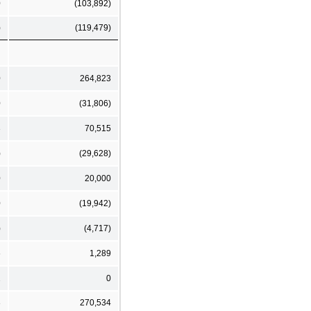
0
(103,892)
)
(119,479)
0
264,823
0
(31,806)
3
70,515
)
(29,628)
0
20,000
0
(19,942)
)
(4,717)
6
1,289
2
0
3
270,534