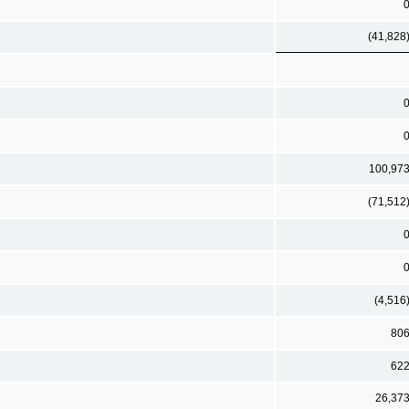
(41,828
100,97
(71,512
(4,516
80
62
26,37