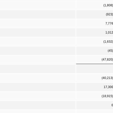
(1,808
(923
7,77
1,01
(1,632
(45
(47,820
(40,213
17,30
(18,915