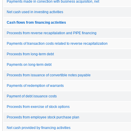
Payments made in conection with business acquisiton, net
Net cash used in investing activities
Cash flows from financing activities
Proceeds from reverse recapitalation and PIPE financing
Payments of transaction costs related to reverse recapitalization
Proceeds from long-term debt
Payments on long-term debt
Proceeds from issuance of convertible notes payable
Payments of redemption of warrants
Payment of debt issuance costs
Proceeds from exercise of stock options
Proceeds from employee stock purchase plan
Net cash provided by financing activities