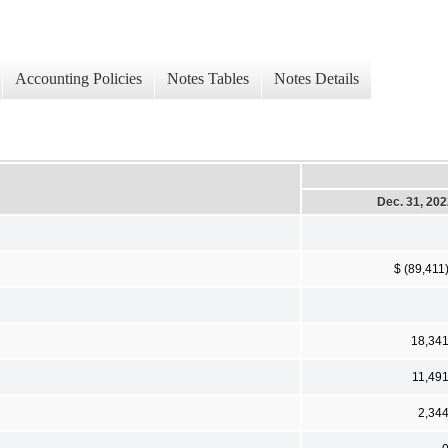
Accounting Policies
Notes Tables
Notes Details
Dec. 31, 20
$ (89,411
18,34
11,49
2,34