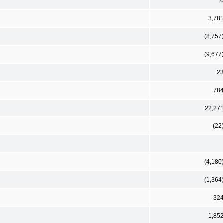
3,78
(8,757
(9,677
2
78
22,27
(22
(4,180
(1,364
32
1,85