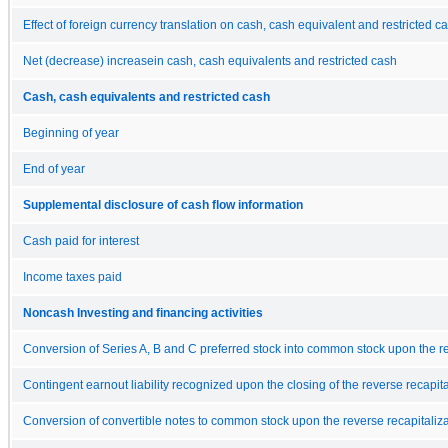
Effect of foreign currency translation on cash, cash equivalent and restricted c
Net (decrease) increasein cash, cash equivalents and restricted cash
Cash, cash equivalents and restricted cash
Beginning of year
End of year
Supplemental disclosure of cash flow information
Cash paid for interest
Income taxes paid
Noncash Investing and financing activities
Conversion of Series A, B and C preferred stock into common stock upon the re
Contingent earnout liability recognized upon the closing of the reverse recapita
Conversion of convertible notes to common stock upon the reverse recapitaliza