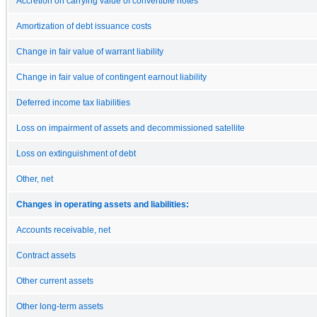
Accretion on carrying value of convertible notes
Amortization of debt issuance costs
Change in fair value of warrant liability
Change in fair value of contingent earnout liability
Deferred income tax liabilities
Loss on impairment of assets and decommissioned satellite
Loss on extinguishment of debt
Other, net
Changes in operating assets and liabilities:
Accounts receivable, net
Contract assets
Other current assets
Other long-term assets