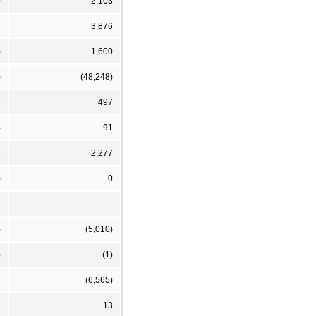
0
2,103
1
3,876
)
1,600
)
(48,248)
3
497
4
91
1
2,277
)
0
)
(5,010)
)
(1)
4
(6,565)
2
13