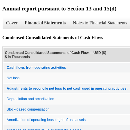
Annual report pursuant to Section 13 and 15(d)
Cover
Financial Statements
Notes to Financial Statements
Condensed Consolidated Statements of Cash Flows
Condensed Consolidated Statements of Cash Flows - USD ($)
$ in Thousands
Cash flows from operating activities
Net loss
Adjustments to reconcile net loss to net cash used in operating activities:
Depreciation and amortization
Stock-based compensation
Amortization of operating lease right-of-use assets