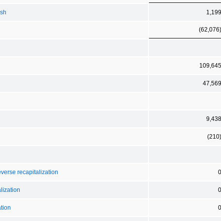
ash
1,19
(62,076
109,64
47,56
9,43
(210
verse recapitalization
lization
tion