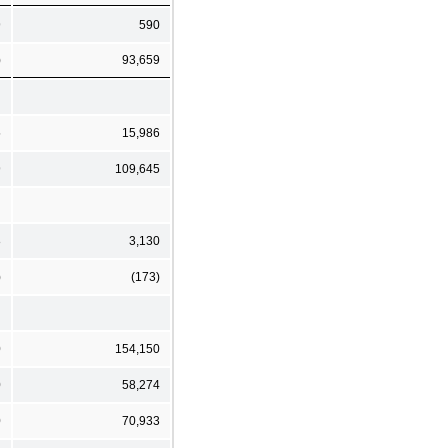
9
590
)
93,659
5
15,986
9
109,645
8
3,130
)
(173)
0
154,150
0
58,274
0
70,933