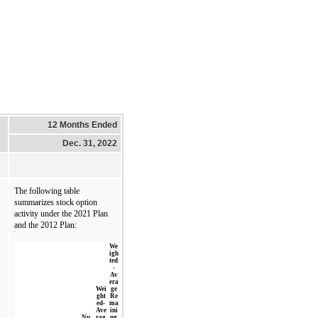
12 Months Ended
Dec. 31, 2022
The following table 
summarizes stock option 
activity under the 2021 Plan 
and the 2012 Plan:
We
igh
ted
-
Av
era
Wei
ge
ght
Re
ed-
ma
Ave
ini
Nu
rag
ng