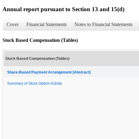
Annual report pursuant to Section 13 and 15(d)
Cover
Financial Statements
Notes to Financial Statements
Stock Based Compensation (Tables)
Stock Based Compensation (Tables)
Share-Based Payment Arrangement [Abstract]
Summary of Stock Option Activity