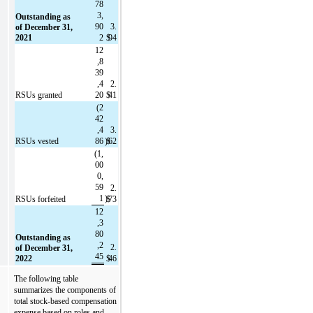
78
3,
Outstanding as 
90
3.
of December 31, 
2021
2
$
94
12
,8
39
,4
2.
RSUs granted
20
$
41
(
2
42
,4
3.
RSUs vested
86
)
$
62
(
1,
00
0,
59
2.
1
)
RSUs forfeited
$
73
12
,3
80
Outstanding as 
,2
2.
of December 31, 
45
2022
$
46
The following table 
summarizes the components of 
total stock-based compensation 
expense based on roles and 