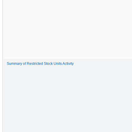
Summary of Restricted Stock Units Activity