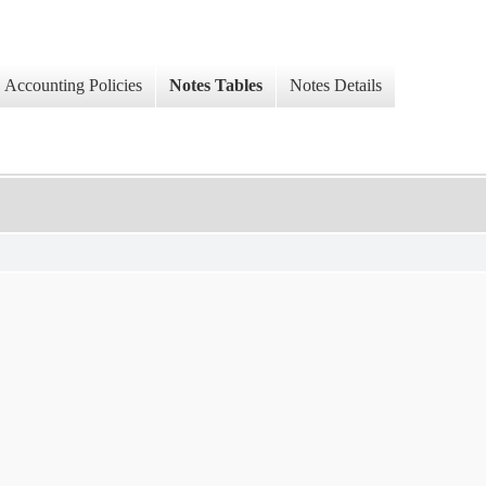
Accounting Policies
Notes Tables
Notes Details