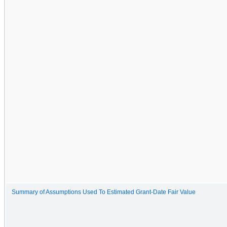
Summary of Assumptions Used To Estimated Grant-Date Fair Value