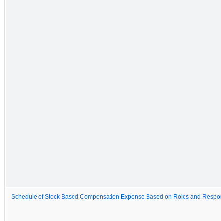
Schedule of Stock Based Compensation Expense Based on Roles and Respons