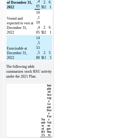
,4
2.
6.
of December 31, 
05
2022
$
32
1
19
,1
Vested and 
19
expected to vest at 
,4
2.
6.
December 31, 
2022
05
$
32
1
14
,5
53
Exercisable at 
,5
2.
5.
December 31, 
2022
88
$
11
5
The following table 
summarizes stock RSU activity 
under the 2021 Plan:
Wei
ght
ed 
Ave
rag
e 
Gr
ant 
Dat
e 
Fai
Nu
r 
mb
Val
er 
ue 
of 
per 
RS
Sha
Us
re