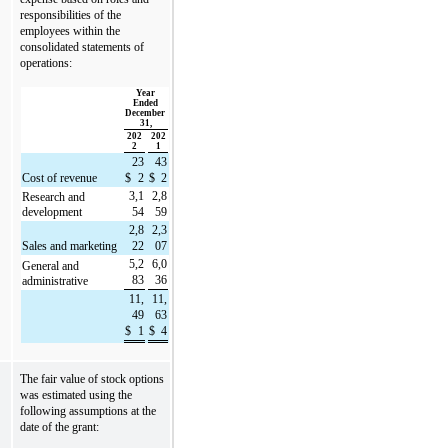
responsibilities of the 
employees within the 
consolidated statements of 
operations:
Year 
Ended 
December 
31,
202
202
2
1
23
43
Cost of revenue
$
2
$
2
3,1
2,8
Research and 
development
54
59
2,8
2,3
Sales and marketing
22
07
5,2
6,0
General and 
83
36
administrative
11,
11,
49
63
$
1
$
4
The fair value of stock options 
was estimated using the 
following assumptions at the 
date of the grant: