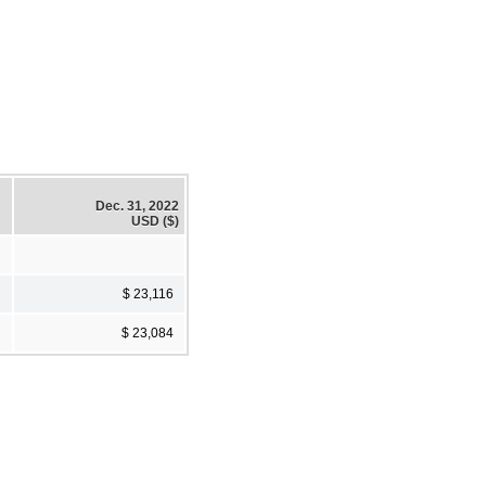
Dec. 31, 2022
USD ($)
$ 23,116
$ 23,084