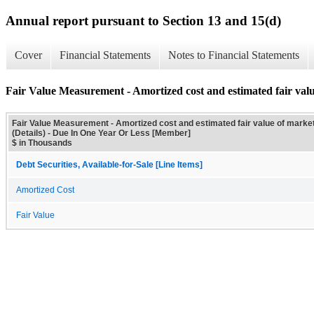
Annual report pursuant to Section 13 and 15(d)
Cover
Financial Statements
Notes to Financial Statements
Fair Value Measurement - Amortized cost and estimated fair value
Fair Value Measurement - Amortized cost and estimated fair value of market
(Details) - Due In One Year Or Less [Member]
$ in Thousands
Debt Securities, Available-for-Sale [Line Items]
Amortized Cost
Fair Value