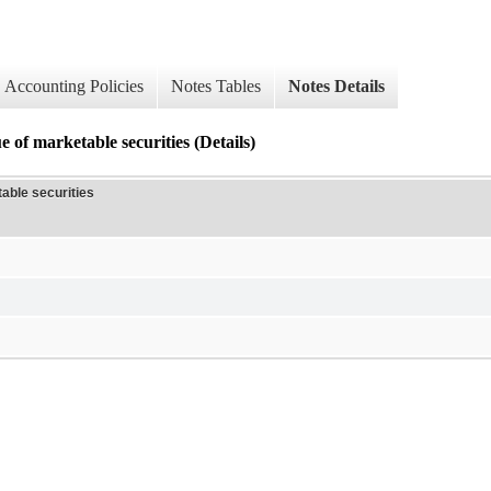
Accounting Policies
Notes Tables
Notes Details
 of marketable securities (Details)
able securities