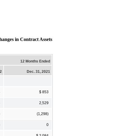
hanges in Contract Assets
12 Months Ended
22
Dec. 31, 2021
4
$ 853
3
2,529
)
(1,298)
)
0
3
$ 2,084