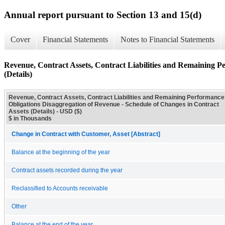
Annual report pursuant to Section 13 and 15(d)
Cover
Financial Statements
Notes to Financial Statements
Revenue, Contract Assets, Contract Liabilities and Remaining P
(Details)
Revenue, Contract Assets, Contract Liabilities and Remaining Performance
Obligations Disaggregation of Revenue - Schedule of Changes in Contract
Assets (Details) - USD ($)
$ in Thousands
Change in Contract with Customer, Asset [Abstract]
Balance at the beginning of the year
Contract assets recorded during the year
Reclassified to Accounts receivable
Other
Balance at the end of the year