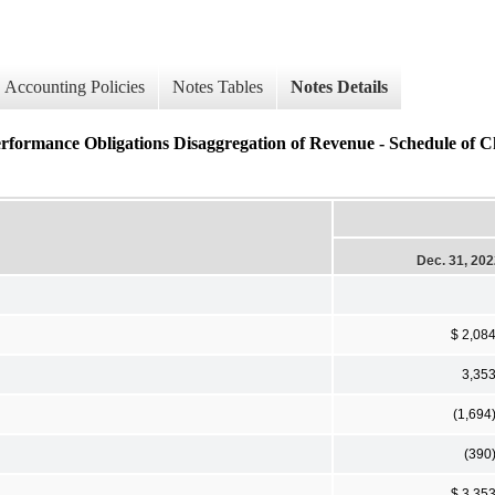
Accounting Policies
Notes Tables
Notes Details
erformance Obligations Disaggregation of Revenue - Schedule of C
Dec. 31, 20
$ 2,08
3,35
(1,694
(390
$ 3,35