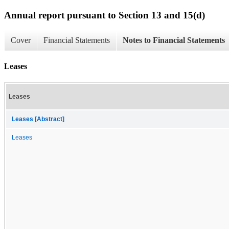
Annual report pursuant to Section 13 and 15(d)
Cover
Financial Statements
Notes to Financial Statements
Leases
Leases
Leases [Abstract]
Leases