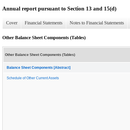
Annual report pursuant to Section 13 and 15(d)
Cover
Financial Statements
Notes to Financial Statements
Other Balance Sheet Components (Tables)
Other Balance Sheet Components (Tables)
Balance Sheet Components [Abstract]
Schedule of Other Current Assets