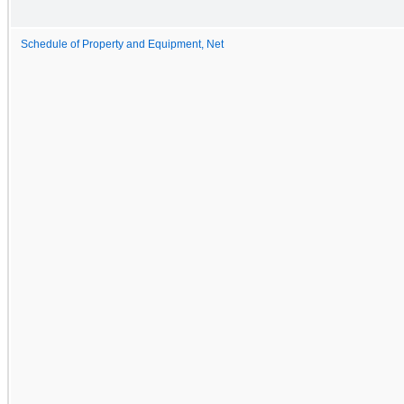
Schedule of Property and Equipment, Net