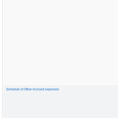
Schedule of Other Accrued expenses