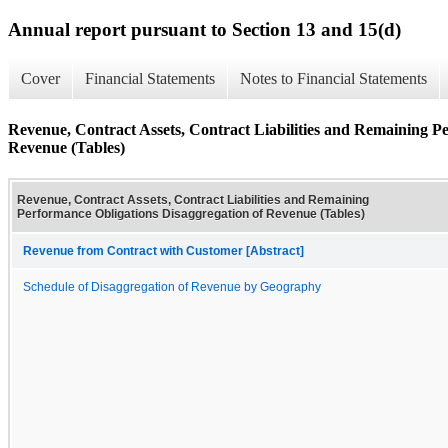
Annual report pursuant to Section 13 and 15(d)
Cover
Financial Statements
Notes to Financial Statements
Revenue, Contract Assets, Contract Liabilities and Remaining P
Revenue (Tables)
Revenue, Contract Assets, Contract Liabilities and Remaining
Performance Obligations Disaggregation of Revenue (Tables)
Revenue from Contract with Customer [Abstract]
Schedule of Disaggregation of Revenue by Geography