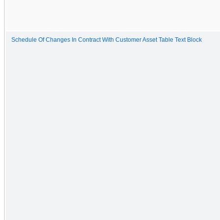
Schedule Of Changes In Contract With Customer Asset Table Text Block