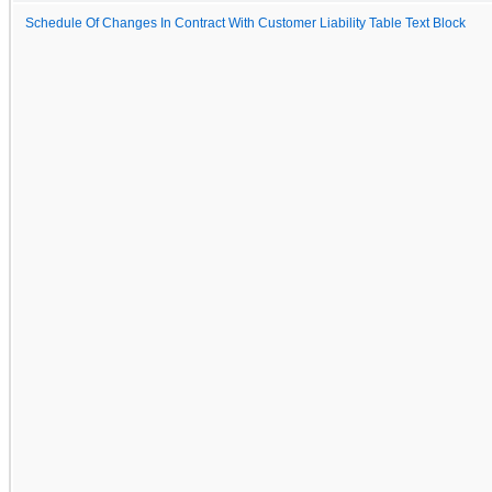
Schedule Of Changes In Contract With Customer Liability Table Text Block