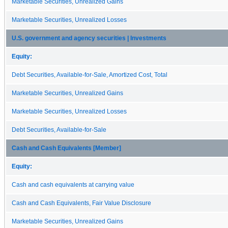
Marketable Securities, Unrealized Gains
Marketable Securities, Unrealized Losses
U.S. government and agency securities | Investments
Equity:
Debt Securities, Available-for-Sale, Amortized Cost, Total
Marketable Securities, Unrealized Gains
Marketable Securities, Unrealized Losses
Debt Securities, Available-for-Sale
Cash and Cash Equivalents [Member]
Equity:
Cash and cash equivalents at carrying value
Cash and Cash Equivalents, Fair Value Disclosure
Marketable Securities, Unrealized Gains