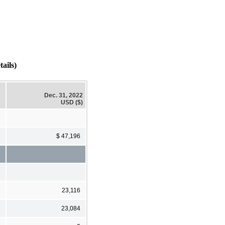
ails)
Dec. 31, 2022
USD ($)
$ 47,196
23,116
23,084