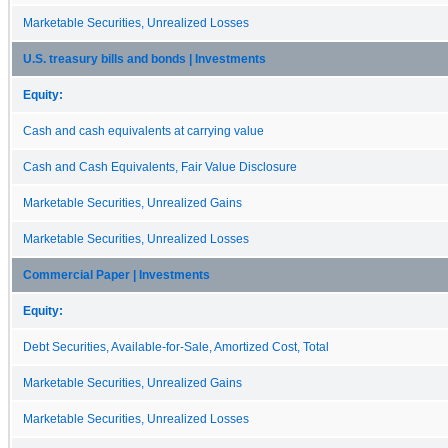
Marketable Securities, Unrealized Losses
U.S. treasury bills and bonds | Investments
Equity:
Cash and cash equivalents at carrying value
Cash and Cash Equivalents, Fair Value Disclosure
Marketable Securities, Unrealized Gains
Marketable Securities, Unrealized Losses
Commercial Paper | Investments
Equity:
Debt Securities, Available-for-Sale, Amortized Cost, Total
Marketable Securities, Unrealized Gains
Marketable Securities, Unrealized Losses