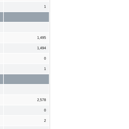
1
1,495
1,494
0
1
2,578
0
2