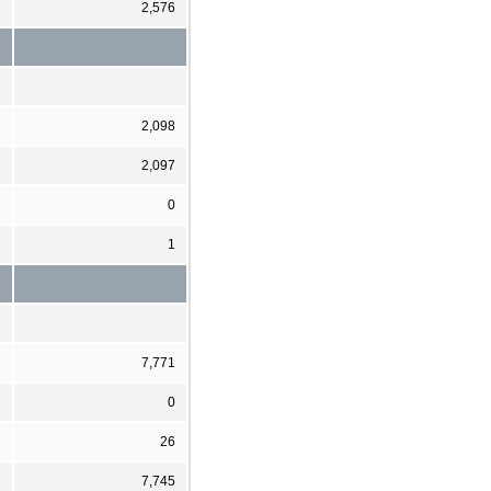
2,576
2,098
2,097
0
1
7,771
0
26
7,745