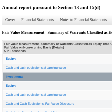
Annual report pursuant to Section 13 and 15(d)
Cover
Financial Statements
Notes to Financial Statements
Fair Value Measurement - Summary of Warrants Classified as Eq
Fair Value Measurement - Summary of Warrants Classified as Equity That 
Fair Value on Nonrecurring Basis (Details)
$ in Thousands
Equity:
Cash and cash equivalents at carrying value
Investments
Equity:
Cash and cash equivalents at carrying value
Cash and Cash Equivalents, Fair Value Disclosure