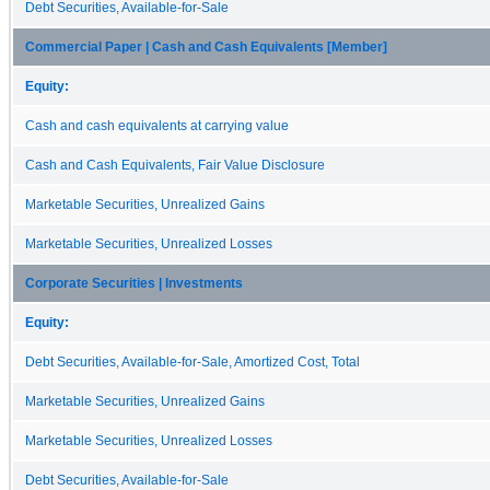
Debt Securities, Available-for-Sale
Commercial Paper | Cash and Cash Equivalents [Member]
Equity:
Cash and cash equivalents at carrying value
Cash and Cash Equivalents, Fair Value Disclosure
Marketable Securities, Unrealized Gains
Marketable Securities, Unrealized Losses
Corporate Securities | Investments
Equity:
Debt Securities, Available-for-Sale, Amortized Cost, Total
Marketable Securities, Unrealized Gains
Marketable Securities, Unrealized Losses
Debt Securities, Available-for-Sale