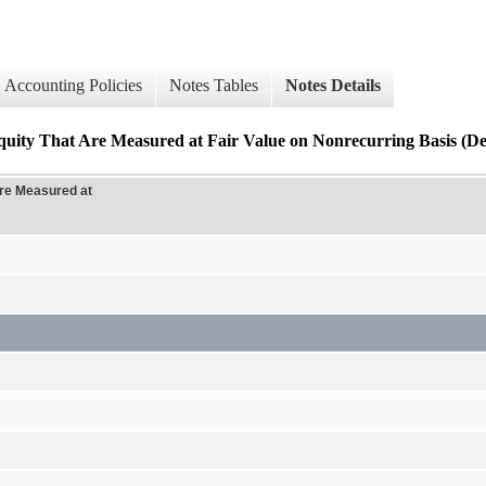
Accounting Policies
Notes Tables
Notes Details
uity That Are Measured at Fair Value on Nonrecurring Basis (Det
Are Measured at