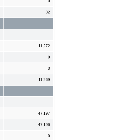
0
32
11,272
0
3
11,269
47,197
47,196
0