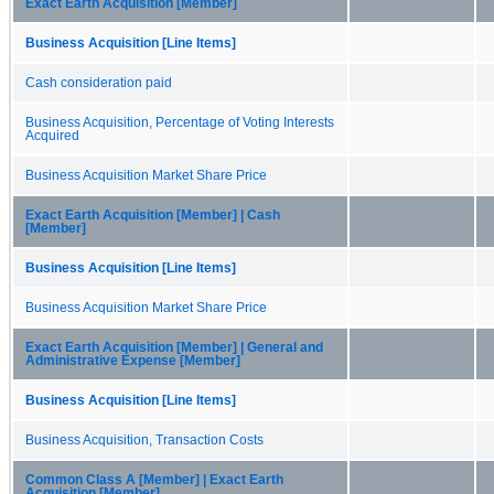
Exact Earth Acquisition [Member]
Business Acquisition [Line Items]
Cash consideration paid
Business Acquisition, Percentage of Voting Interests
Acquired
Business Acquisition Market Share Price
Exact Earth Acquisition [Member] | Cash
[Member]
Business Acquisition [Line Items]
Business Acquisition Market Share Price
Exact Earth Acquisition [Member] | General and
Administrative Expense [Member]
Business Acquisition [Line Items]
Business Acquisition, Transaction Costs
Common Class A [Member] | Exact Earth
Acquisition [Member]