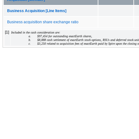
Business Acquisition [Line Items]
Business acquisition share exchange ratio
[1]
Included in the cash consideration are:
a.
$
97,454
 for outstanding exactEarth shares,
b.
$
8,888
 cash settlement of exactEarth stock options, RSUs and deferred stock uni
c.
$
3,250
 related to acquisition fees of exactEarth paid by Spire upon the closing o