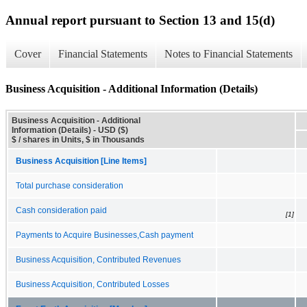
Annual report pursuant to Section 13 and 15(d)
Cover
Financial Statements
Notes to Financial Statements
Business Acquisition - Additional Information (Details)
Business Acquisition - Additional
Information (Details) - USD ($)
$ / shares in Units, $ in Thousands
Business Acquisition [Line Items]
Total purchase consideration
Cash consideration paid
[1]
Payments to Acquire Businesses,Cash payment
Business Acquisition, Contributed Revenues
Business Acquisition, Contributed Losses