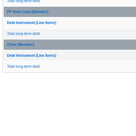
Total long-term debt
FP Term Loan [Member]
Debt Instrument [Line Items]
Total long-term debt
Other [Member]
Debt Instrument [Line Items]
Total long-term debt