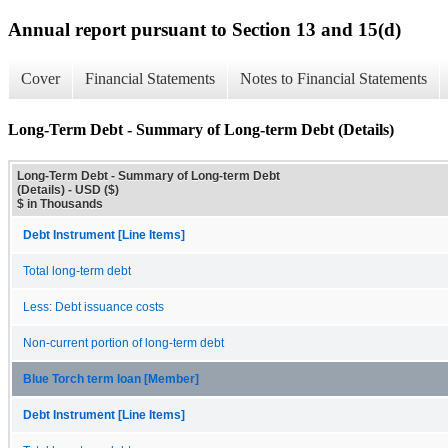
Annual report pursuant to Section 13 and 15(d)
Cover
Financial Statements
Notes to Financial Statements
Long-Term Debt - Summary of Long-term Debt (Details)
Long-Term Debt - Summary of Long-term Debt
(Details) - USD ($)
$ in Thousands
Debt Instrument [Line Items]
Total long-term debt
Less: Debt issuance costs
Non-current portion of long-term debt
Blue Torch term loan [Member]
Debt Instrument [Line Items]