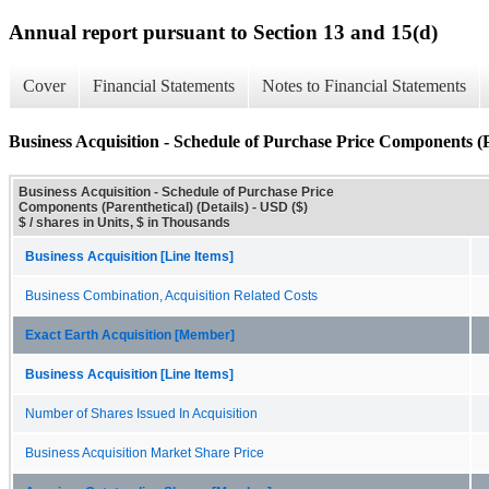
Annual report pursuant to Section 13 and 15(d)
Cover
Financial Statements
Notes to Financial Statements
Business Acquisition - Schedule of Purchase Price Components (Pa
Business Acquisition - Schedule of Purchase Price
Components (Parenthetical) (Details) - USD ($)
$ / shares in Units, $ in Thousands
Business Acquisition [Line Items]
Business Combination, Acquisition Related Costs
Exact Earth Acquisition [Member]
Business Acquisition [Line Items]
Number of Shares Issued In Acquisition
Business Acquisition Market Share Price