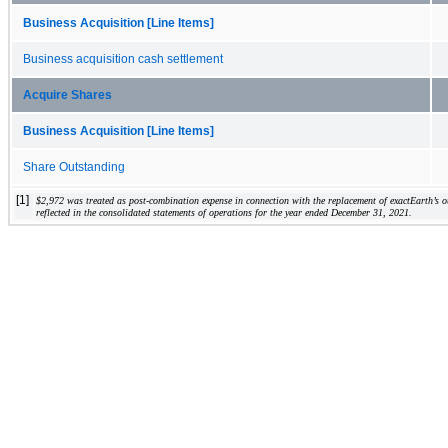
Business Acquisition [Line Items]
Business acquisition cash settlement
Acquire Shares
Business Acquisition [Line Items]
Share Outstanding
[1]
$
2,972
 was treated as post-combination expense in connection with the replacement of exactEarth’s 
reflected in the consolidated statements of operations for the year ended December 31, 2021.