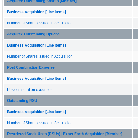
Acquiree Outstanding Shares [Member]
Business Acquisition [Line Items]
Number of Shares Issued In Acquisition
Acquiree Outstanding Options
Business Acquisition [Line Items]
Number of Shares Issued In Acquisition
Post Combination Expense
Business Acquisition [Line Items]
Postcombination expenses
Outstanding RSU
Business Acquisition [Line Items]
Number of Shares Issued In Acquisition
Restricted Stock Units (RSUs) | Exact Earth Acquisition [Member]